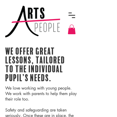
We offer great
lessons, tailored
to the individual
pupil’s needs.
We love working with young people.
We work with parents to help them play
their role too.
Safety and safeguarding are taken
seriously. Once these are in place, the