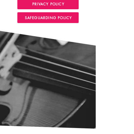
PRIVACY POLICY
SAFEGUARDING POLICY