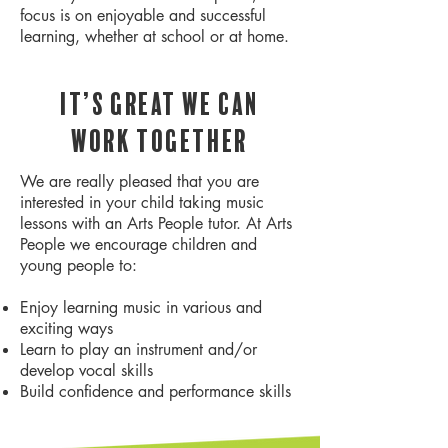
focus is on enjoyable and successful
learning, whether at school or at home.
It’s great we can
work together
We are really pleased that you are
interested in your child taking music
lessons with an Arts People tutor. At Arts
People we encourage children and
young people to:
Enjoy learning music in various and
exciting ways
Learn to play an instrument and/or
develop vocal skills
Build confidence and performance skills