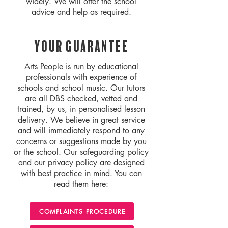
widely. We will offer the school
advice and help as required.
Your Guarantee
Arts People is run by educational
professionals with experience of
schools and school music. Our tutors
are all DBS checked, vetted and
trained, by us, in personalised lesson
delivery. We believe in great service
and will immediately respond to any
concerns or suggestions made by you
or the school. Our safeguarding policy
and our privacy policy are designed
with best practice in mind. You can
read them here:
COMPLAINTS PROCEDURE