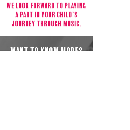
We Look Forward To Playing
A Part In Your Child’s
Journey Through Music.
Want to know more?
We hope that reading our website
has allowed you to catch something
of what makes Arts People unique.
We would love you to get in touch
whether you want to find out more
about our services, or just chat about
our vision.
General