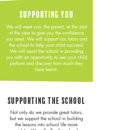
Supporting You
We will meet you, the parent, at the start
of the year to give you the confidence
you need. We will support our tutors and
the school to help your child succeed.
We will assist the school in providing
you with an opportunity to see your child
perform and discover how much they
have learnt.
Supporting the school
Not only do we provide great tutors,
but we support the school in building
the lessons into school life more