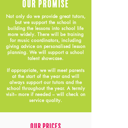
Our Promise
Not only do we provide great tutors,
but we support the school in
building the lessons into school life
more widely. There will be training
for music coordinators, including
giving advice on personalised lesson
planning. We will support a school
talent showcase.
If appropriate, we will meet parents
at the start of the year and will
always support our tutors and the
school throughout the year. A termly
visit– more if needed – will check on
service quality.
Our Prices