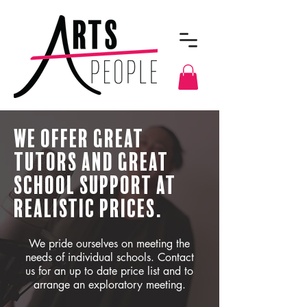
We Offer Great
Tutors And Great
School Support At
Realistic Prices.
We pride ourselves on meeting the
needs of individual schools. Contact
us for an up to date price list and to
arrange an exploratory meeting.