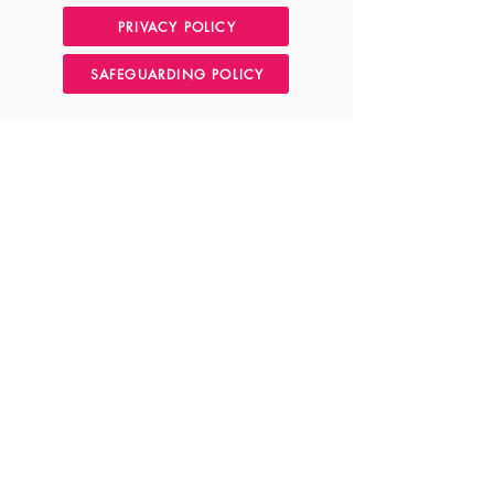
PRIVACY POLICY
SAFEGUARDING POLICY