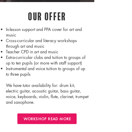
Our Offer
In-lesson support and PPA cover for art and
music
Cross-curricular and literacy workshops
through art and music
Teacher CPD in art and music
Extra-curricular clubs and tuition to groups of
up to ten pupils (or more with staff support)
Instrumental and voice tuition to groups of up
to three pupils
We have tutor availability for: drum kit,
electric guitar, acoustic guitar, bass guitar,
voice, keyboards, violin, flute, clarinet, trumpet
and saxophone.
WORKSHOP READ MORE