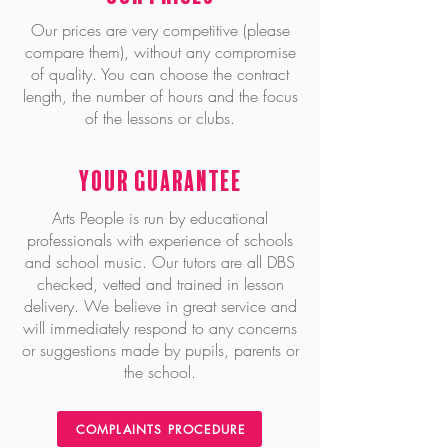
Our prices are very competitive (please
compare them), without any compromise
of quality. You can choose the contract
length, the number of hours and the focus
of the lessons or clubs.
Your Guarantee
Arts People is run by educational
professionals with experience of schools
and school music. Our tutors are all DBS
checked, vetted and trained in lesson
delivery. We believe in great service and
will immediately respond to any concerns
or suggestions made by pupils, parents or
the school.
COMPLAINTS PROCEDURE