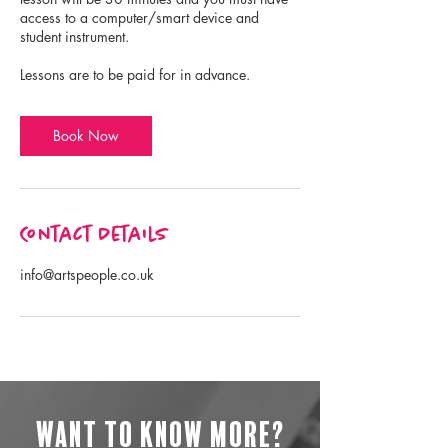
access to a computer/smart device and
student instrument.
Lessons are to be paid for in advance.
Book Now
Contact Details
info@artspeople.co.uk
Want to know more?