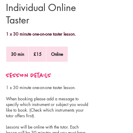
Individual Online
Taster
1 x 30 minute one-on-one taster lesson.
15
British
30 min
3
£15
Online
pounds
0
m
i
Session Details
n
1 x 30 minute one-on-one taster lesson.
When booking please add a message to
specify which instrument or subject you would
like to book. (Check which instruments your
tutor offers first).
Lessons will be online with the tutor. Each
lesson will be 30 minutes and you must have