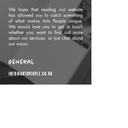
We hope that reading our website
has allowed you to catch something
of what makes Arts People unique.
We would love you to get in touch
whether you want to find out more
about our services, or just chat about
our vision.
General
info@artspeople.co.uk
Get In Touch
First Name