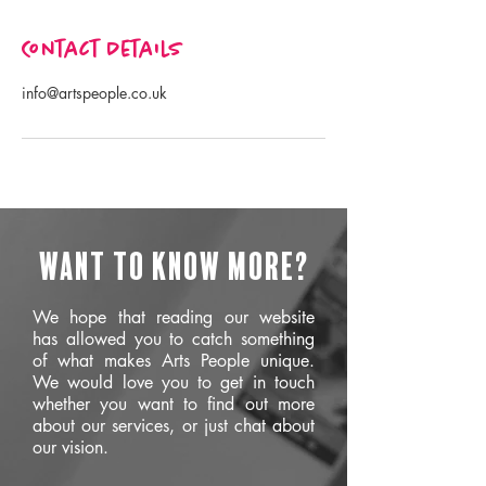
Contact Details
info@artspeople.co.uk
Want to know more?
We hope that reading our website
has allowed you to catch something
of what makes Arts People unique.
We would love you to get in touch
whether you want to find out more
about our services, or just chat about
our vision.