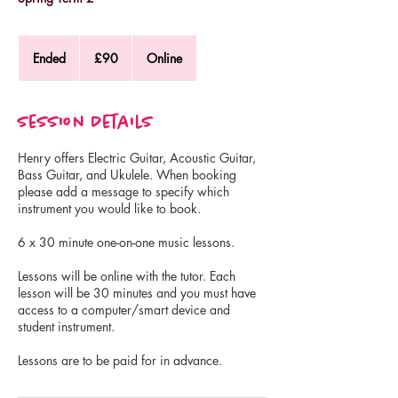
90
British
Ended
E
£90
Online
pounds
n
d
e
Session Details
d
Henry offers Electric Guitar, Acoustic Guitar,
Bass Guitar, and Ukulele. When booking
please add a message to specify which
instrument you would like to book.
6 x 30 minute one-on-one music lessons.
Lessons will be online with the tutor. Each
lesson will be 30 minutes and you must have
access to a computer/smart device and
student instrument.
Lessons are to be paid for in advance.