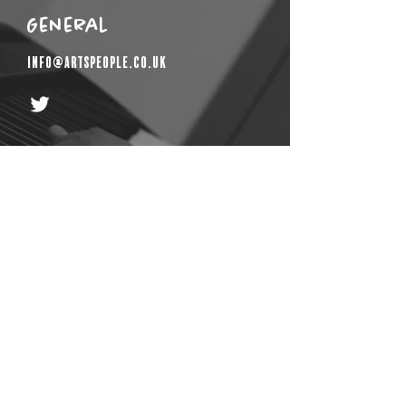
General
info@artspeople.co.uk
Get In Touch
First Name
Email
Last Name
Phone