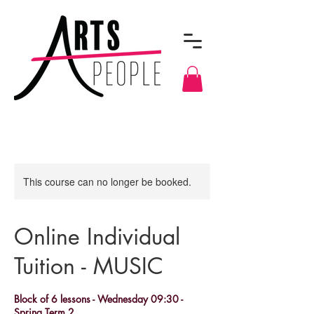
This course can no longer be booked.
Online Individual
Tuition - MUSIC
Block of 6 lessons - Wednesday 09:30 -
Spring Term 2