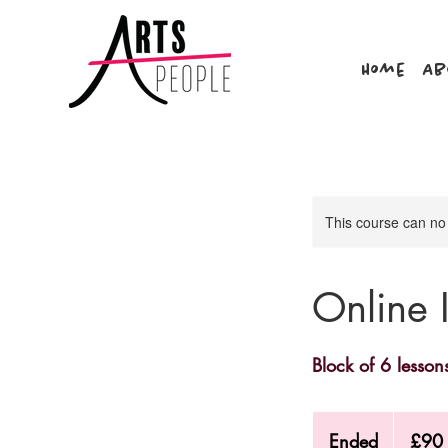
Home
Ab
This course can no
Online 
Block of 6 lesson
90
British
Ended
E
£90
pounds