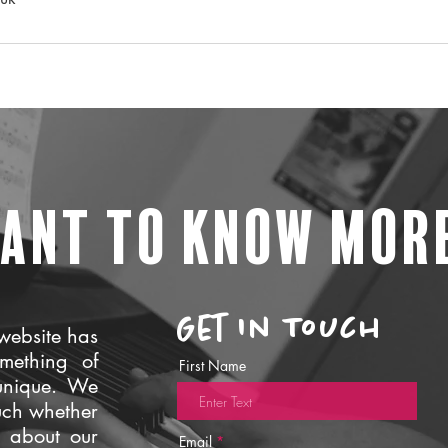
ant to know mor
Get In Touch
website has
mething of
First Name
unique. We
uch whether
e about our
Email