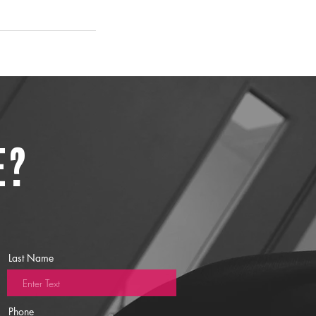
e?
Last Name
Phone