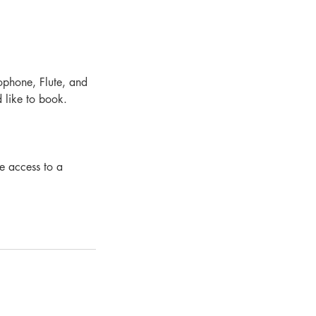
xophone, Flute, and
 like to book.
ve access to a