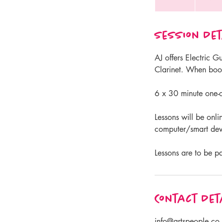
n
d
Session Det
e
d
AJ offers Electric 
Clarinet. When book
6 x 30 minute one-o
Lessons will be onli
computer/smart devi
Lessons are to be p
Contact Det
info@artspeople.co