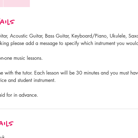
ails
Guitar, Acoustic Guitar, Bass Guitar, Keyboard/Piano, Ukulele, Sa
ing please add a message to specify which instrument you would
n-one music lessons.
ne with the tutor. Each lesson will be 30 minutes and you must ha
ce and student instrument.
aid for in advance.
ails
.uk