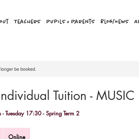
out
Teachers
Pupils + Parents
Blog/News
A
 longer be booked.
Individual Tuition - MUSIC
s - Tuesday 17:30 - Spring Term 2
Online