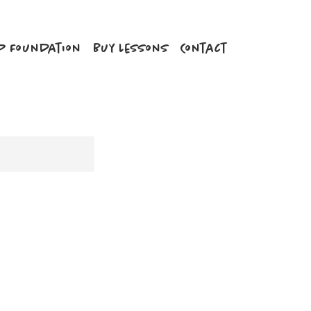
P Foundation
Buy Lessons
Contact