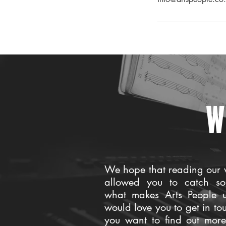
W
We hope that reading our 
allowed you to catch so
what makes Arts People 
would love you to get in to
you want to find out mor