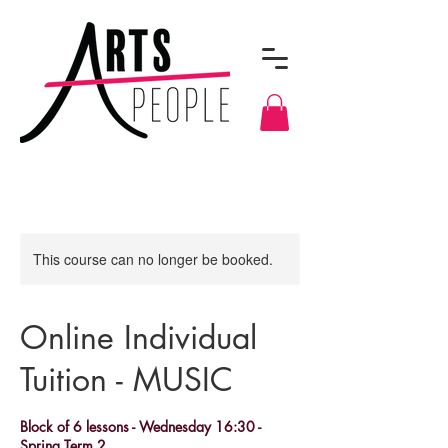
This course can no longer be booked.
Online Individual
Tuition - MUSIC
Block of 6 lessons - Wednesday 16:30 -
Spring Term 2