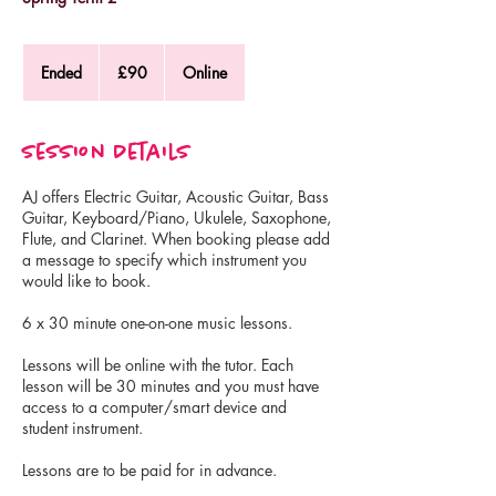
90
British
Ended
E
£90
Online
pounds
n
d
e
Session Details
d
AJ offers Electric Guitar, Acoustic Guitar, Bass
Guitar, Keyboard/Piano, Ukulele, Saxophone,
Flute, and Clarinet. When booking please add
a message to specify which instrument you
would like to book.
6 x 30 minute one-on-one music lessons.
Lessons will be online with the tutor. Each
lesson will be 30 minutes and you must have
access to a computer/smart device and
student instrument.
Lessons are to be paid for in advance.