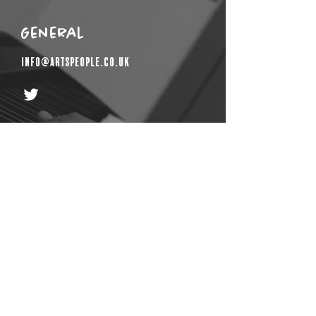
General
info@artspeople.co.uk
Get In Touch
First Name
Email
Last Name