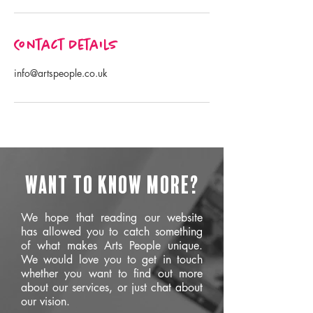
Contact Details
info@artspeople.co.uk
Want to know more?
We hope that reading our website
has allowed you to catch something
of what makes Arts People unique.
We would love you to get in touch
whether you want to find out more
about our services, or just chat about
our vision.