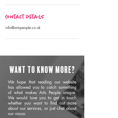
Contact Details
info@artspeople.co.uk
Want to know more?
We hope that reading our website
has allowed you to catch something
of what makes Arts People unique.
We would love you to get in touch
whether you want to find out more
about our services, or just chat about
our vision.