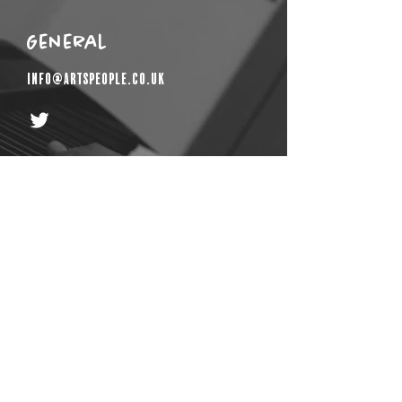
General
info@artspeople.co.uk
Get In Touch
First Name
Email
Last Name