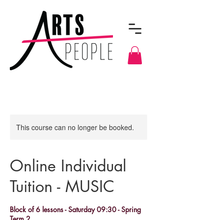
This course can no longer be booked.
Online Individual
Tuition - MUSIC
Block of 6 lessons - Saturday 09:30 - Spring
Term 2