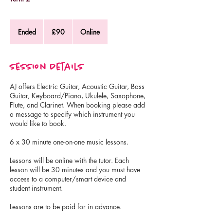
90
British
Ended
E
£90
Online
pounds
n
d
e
Session Details
d
AJ offers Electric Guitar, Acoustic Guitar, Bass
Guitar, Keyboard/Piano, Ukulele, Saxophone,
Flute, and Clarinet. When booking please add
a message to specify which instrument you
would like to book.
6 x 30 minute one-on-one music lessons.
Lessons will be online with the tutor. Each
lesson will be 30 minutes and you must have
access to a computer/smart device and
student instrument.
Lessons are to be paid for in advance.